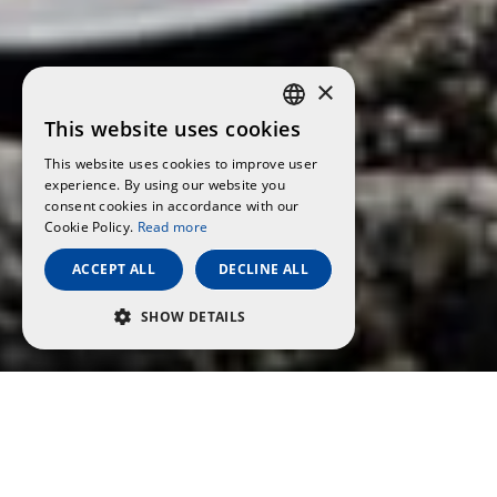
×
This website uses cookies
CATALAN
This website uses cookies to improve user
SPANISH
experience. By using our website you
consent cookies in accordance with our
ENGLISH
Cookie Policy.
Read more
FRENCH
ACCEPT ALL
DECLINE ALL
GERMAN
SHOW DETAILS
ITALIAN
PERFORMANCE
TARGETING
FUNCTIONALITY