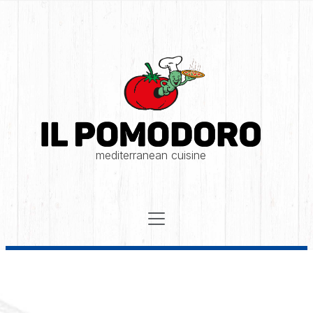
mediterranean cuisine