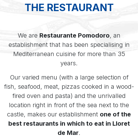
THE RESTAURANT
We are
Restaurante Pomodoro
, an
establishment that has been specialising in
Mediterranean cuisine for more than 35
years.
Our varied menu (with a large selection of
fish, seafood, meat, pizzas cooked in a wood-
fired oven and pasta) and the unrivalled
location right in front of the sea next to the
castle, makes our establishment
one of the
best restaurants in which to eat in Lloret
de Mar
.