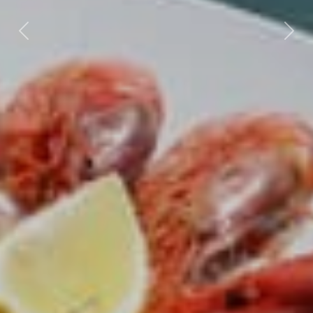
Previous
Next